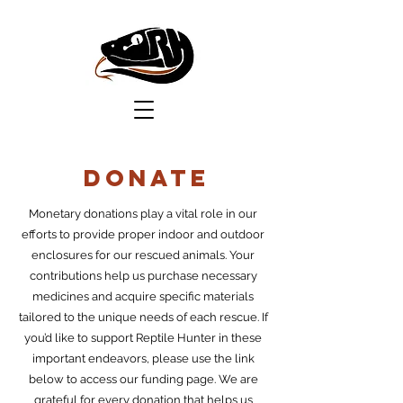
DOnate
Monetary donations play a vital role in our
efforts to provide proper indoor and outdoor
enclosures for our rescued animals. Your
contributions help us purchase necessary
medicines and acquire specific materials
tailored to the unique needs of each rescue. If
you’d like to support Reptile Hunter in these
important endeavors, please use the link
below to access our funding page. We are
grateful for every donation that helps us