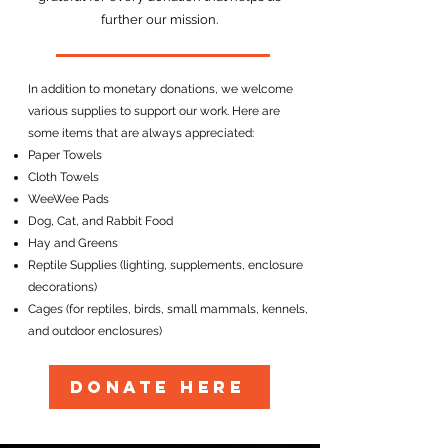
further our mission.
In addition to monetary donations, we welcome
various supplies to support our work. Here are
some items that are always appreciated:
Paper Towels
Cloth Towels
WeeWee Pads
Dog, Cat, and Rabbit Food
Hay and Greens
Reptile Supplies (lighting, supplements, enclosure
decorations)
Cages (for reptiles, birds, small mammals, kennels,
and outdoor enclosures)
DONATE HERE